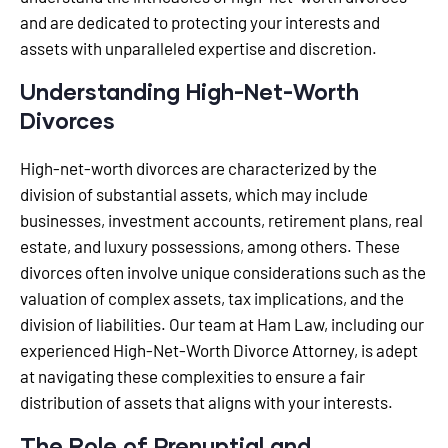
and are dedicated to protecting your interests and
assets with unparalleled expertise and discretion.
Understanding High-Net-Worth
Divorces
High-net-worth divorces are characterized by the
division of substantial assets, which may include
businesses, investment accounts, retirement plans, real
estate, and luxury possessions, among others. These
divorces often involve unique considerations such as the
valuation of complex assets, tax implications, and the
division of liabilities. Our team at Ham Law, including our
experienced High-Net-Worth Divorce Attorney, is adept
at navigating these complexities to ensure a fair
distribution of assets that aligns with your interests.
The Role of Prenuptial and