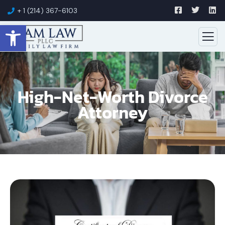
+ 1 (214) 367-6103
Open toolbar
High-Net-Worth Divorce
Attorney