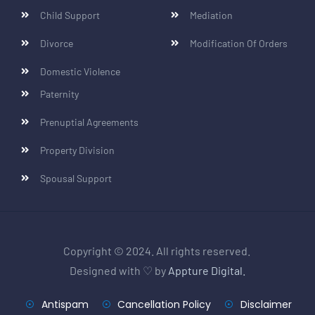
Child Support
Mediation
Divorce
Modification Of Orders
Domestic Violence
Paternity
Prenuptial Agreements
Property Division
Spousal Support
Copyright © 2024. All rights reserved.
Designed with ♡ by
Appture Digital.
Antispam
Cancellation Policy
Disclaimer