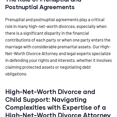
Postnuptial Agreements
Prenuptial and postnuptial agreements play a critical
role in many high-net-worth divorces, especially when
there is a significant disparity in the financial
contributions of each party or when one party enters the
marriage with considerable premarital assets. Our High-
Net-Worth Divorce Attorney and legal experts specialize
in defending your rights and interests, whether it involves
claiming protected assets or negotiating debt
obligations.
High-Net-Worth Divorce and
Child Support: Navigating
Complexities with Expertise of a
High-Net-Worth Divorce Attorney