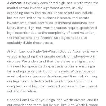
A
divorce
is typically considered high-net-worth when the
marital estate involves significant assets, usually
exceeding one million dollars. These assets can include,
but are not limited to, business interests, real estate
investments, stock portfolios, retirement accounts, and
luxury items. High-net-worth divorces require specialized
legal expertise due to the complexity of asset valuation,
tax implications, and financial strategies needed to
equitably divide these assets.
At Ham Law, our High-Net-Worth Divorce Attorney is well-
versed in handling the intricate details of high-net-worth
divorces. We understand that the stakes are higher, and
the need for specialized expertise is crucial in ensuring a
fair and equitable distribution of assets. With a focus on
asset valuation, tax considerations, and financial planning,
our legal team is dedicated to guiding you through the
complexities of high-net-worth divorces with the utmost
skill and discretion.
Choose Ham Law for your high-net-worth divorce, and let
our experienced team, led by our High-Net-Worth Divorce