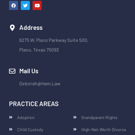
Address
6275 W. Plano Parkway Suite 500,
Plano, Texas 75093
Mail Us
Deborah@Ham.Law
PRACTICE AREAS
Adoption
Grandparent Rights
Child Custody
High-Net-Worth Divorce