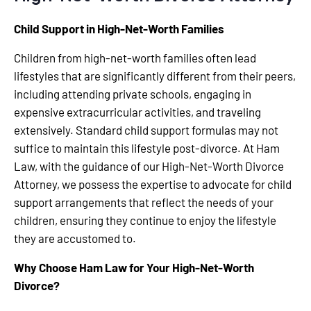
Child Support in High-Net-Worth Families
Children from high-net-worth families often lead
lifestyles that are significantly different from their peers,
including attending private schools, engaging in
expensive extracurricular activities, and traveling
extensively. Standard child support formulas may not
suffice to maintain this lifestyle post-divorce. At Ham
Law, with the guidance of our High-Net-Worth Divorce
Attorney, we possess the expertise to advocate for child
support arrangements that reflect the needs of your
children, ensuring they continue to enjoy the lifestyle
they are accustomed to.
Why Choose Ham Law for Your High-Net-Worth
Divorce?