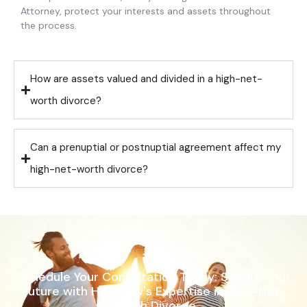
Attorney, protect your interests and assets throughout
the process.
How are assets valued and divided in a high-net-
worth divorce?
Can a prenuptial or postnuptial agreement affect my
high-net-worth divorce?
Schedule Your Consultation Today: Secure Your
Future with Ham Law's Expertise in High-Net-
Worth Divorce