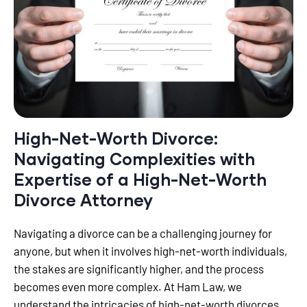
High-Net-Worth Divorce:
Navigating Complexities with
Expertise of a High-Net-Worth
Divorce Attorney
Navigating a divorce can be a challenging journey for
anyone, but when it involves high-net-worth individuals,
the stakes are significantly higher, and the process
becomes even more complex. At Ham Law, we
understand the intricacies of high-net-worth divorces