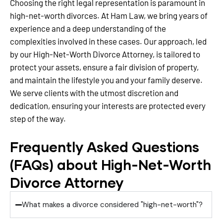
Choosing the right legal representation is paramount in
high-net-worth divorces. At Ham Law, we bring years of
experience and a deep understanding of the
complexities involved in these cases. Our approach, led
by our High-Net-Worth Divorce Attorney, is tailored to
protect your assets, ensure a fair division of property,
and maintain the lifestyle you and your family deserve.
We serve clients with the utmost discretion and
dedication, ensuring your interests are protected every
step of the way.
Frequently Asked Questions
(FAQs) about High-Net-Worth
Divorce Attorney
What makes a divorce considered "high-net-worth"?