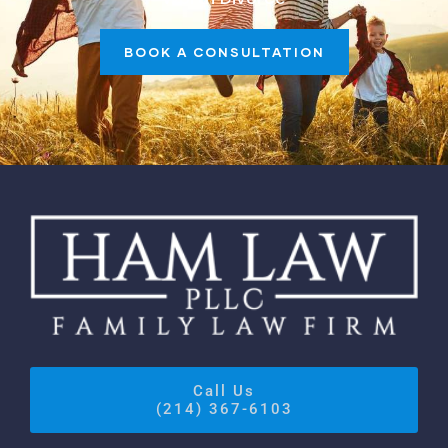
BOOK A CONSULTATION
Call Us
(214) 367-6103