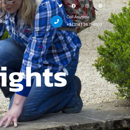
Call Anytime
Blog
+ 1 (214) 367-6103
ights