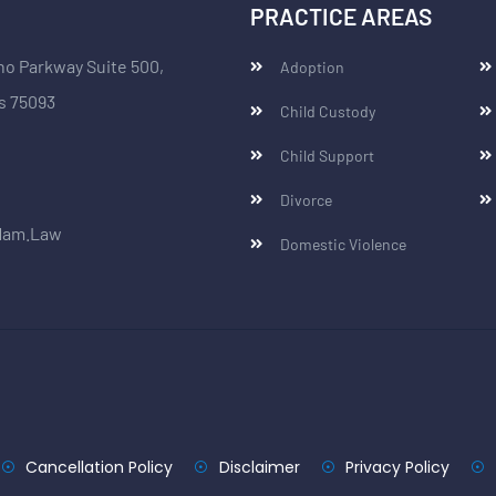
PRACTICE AREAS
no Parkway Suite 500,
Adoption
s 75093
Child Custody
Child Support
Divorce
Ham.Law
Domestic Violence
Cancellation Policy
Disclaimer
Privacy Policy