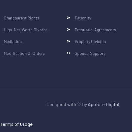
Grandparent Rights
Paternity
High-Net-Worth Divorce
Prenuptial Agreements
Mediation
Property Division
Modification Of Orders
Spousal Support
Designed with ♡ by
Appture Digital.
Terms of Usage