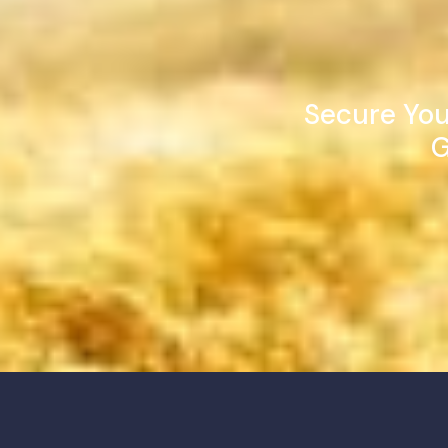
Secure You
G