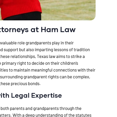
ttorneys at Ham Law
aluable role grandparents play in their
and support but also imparting lessons of tradition
hese relationships, Texas law aims to strike a
primary right to decide on their children’s
ties to maintain meaningful connections with their
 surrounding grandparent rights can be complex,
 these precious bonds.
ith Legal Expertise
 both parents and grandparents through the
tters. With a deep understanding of the statutes