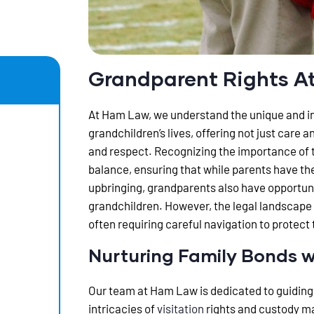
Grandparent Rights A
At Ham Law, we understand the unique and inv
grandchildren’s lives, offering not just care 
and respect. Recognizing the importance of t
balance, ensuring that while parents have the 
upbringing, grandparents also have opportuni
grandchildren. However, the legal landscape
often requiring careful navigation to protect
Nurturing Family Bonds w
Our team at Ham Law is dedicated to guiding
intricacies of
visitation
rights and custody ma