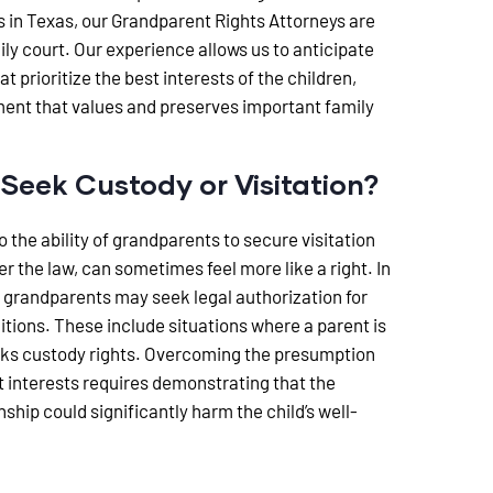
s in Texas, our Grandparent Rights Attorneys are
ly court. Our experience allows us to anticipate
t prioritize the best interests of the children,
ment that values and preserves important family
eek Custody or Visitation?
o the ability of grandparents to secure visitation
er the law, can sometimes feel more like a right. In
 grandparents may seek legal authorization for
itions. These include situations where a parent is
cks custody rights. Overcoming the presumption
est interests requires demonstrating that the
hip could significantly harm the child’s well-