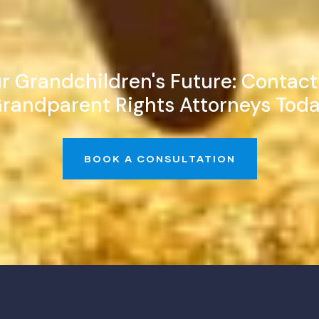
r Grandchildren's Future: Contac
randparent Rights Attorneys Tod
BOOK A CONSULTATION