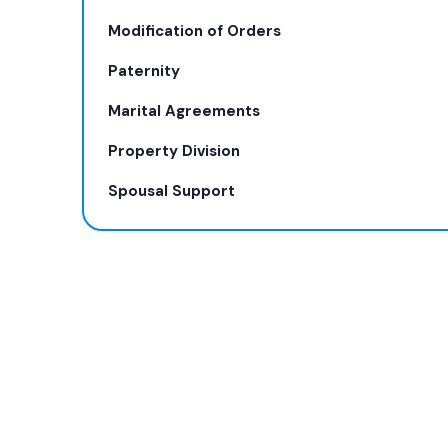
Modification of Orders
Paternity
Marital Agreements
Property Division
Spousal Support