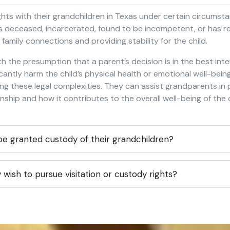
ights with their grandchildren in Texas under certain circums
 is deceased, incarcerated, found to be incompetent, or has r
g family connections and providing stability for the child.
h the presumption that a parent’s decision is in the best int
icantly harm the child’s physical health or emotional well-bei
ing these legal complexities. They can assist grandparents i
hip and how it contributes to the overall well-being of the c
e granted custody of their grandchildren?
wish to pursue visitation or custody rights?