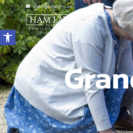
Deborah@Ham.Law
About
Open toolbar
Gran