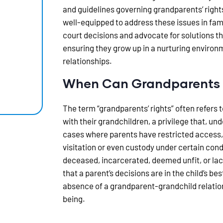
and guidelines governing grandparents’ right
well-equipped to address these issues in fami
court decisions and advocate for solutions tha
ensuring they grow up in a nurturing environ
relationships.
When Can Grandparents S
The term “grandparents’ rights” often refers t
with their grandchildren, a privilege that, und
cases where parents have restricted access,
visitation or even custody under certain cond
deceased, incarcerated, deemed unfit, or la
that a parent’s decisions are in the child’s b
absence of a grandparent-grandchild relations
being.