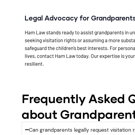
Legal Advocacy for Grandparent
Ham Law stands ready to assist grandparents in unde
seeking visitation rights or assuming a more subst
safeguard the children’s best interests. For person
lives, contact Ham Law today. Our expertise is your
resilient.
Frequently Asked Q
about Grandparent
Can grandparents legally request visitation r