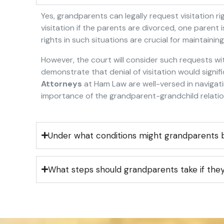
Yes, grandparents can legally request visitation r
visitation if the parents are divorced, one parent
rights in such situations are crucial for maintainin
However, the court will consider such requests wit
demonstrate that denial of visitation would signif
Attorneys
at Ham Law are well-versed in navigat
importance of the grandparent-grandchild relations
Under what conditions might grandparents b
What steps should grandparents take if they 