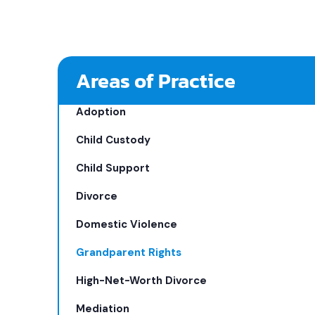
Areas of Practice
Adoption
Child Custody
Child Support
Divorce
Domestic Violence
Grandparent Rights
High-Net-Worth Divorce
Mediation