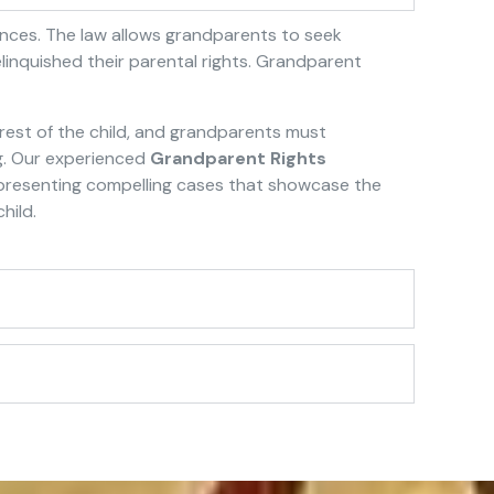
tances. The law allows grandparents to seek
elinquished their parental rights. Grandparent
erest of the child, and grandparents must
ng. Our experienced
Grandparent Rights
n presenting compelling cases that showcase the
hild.