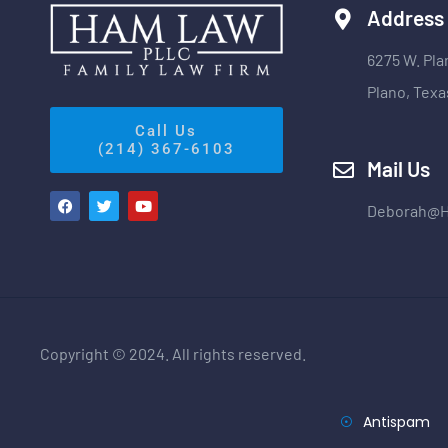
Address
6275 W. Pla
Plano, Texa
Call Us
(214) 367-6103
Mail Us
Deborah@
Copyright © 2024. All rights reserved.
Antispam