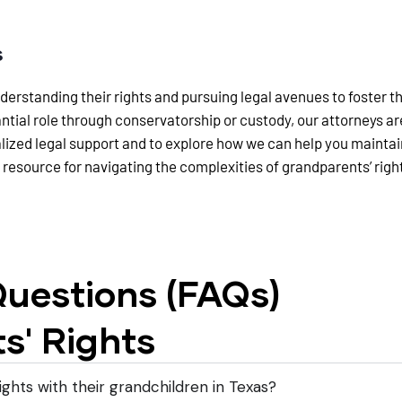
s
rstanding their rights and pursuing legal avenues to foster the
antial role through conservatorship or custody, our attorneys 
alized legal support and to explore how we can help you mainta
 resource for navigating the complexities of grandparents’ righ
uestions (FAQs)
s' Rights
ights with their grandchildren in Texas?