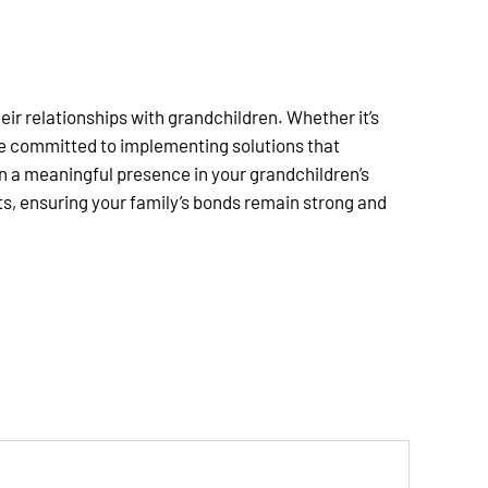
ir relationships with grandchildren. Whether it’s
are committed to implementing solutions that
in a meaningful presence in your grandchildren’s
ts, ensuring your family’s bonds remain strong and