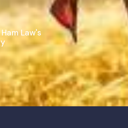
t Ham Law's
ay