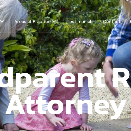
Areas of Practice
Testimonials
Contact
dparent R
Attorney